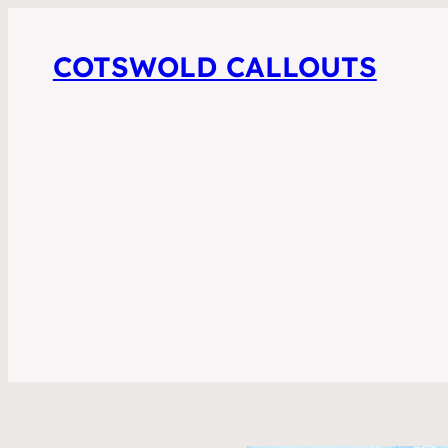
COTSWOLD CALLOUTS