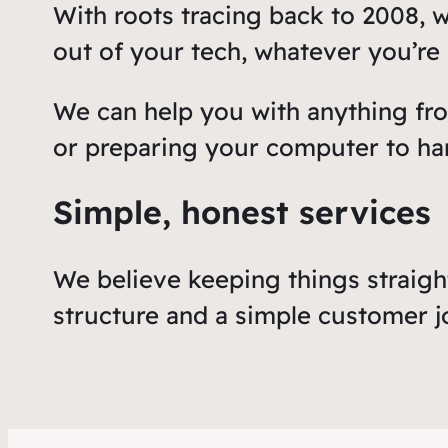
With roots tracing back to 2008, 
out of your tech, whatever you’re u
We can help you with anything fr
or preparing your computer to ha
Simple, honest services
We believe keeping things straigh
structure and a simple customer j