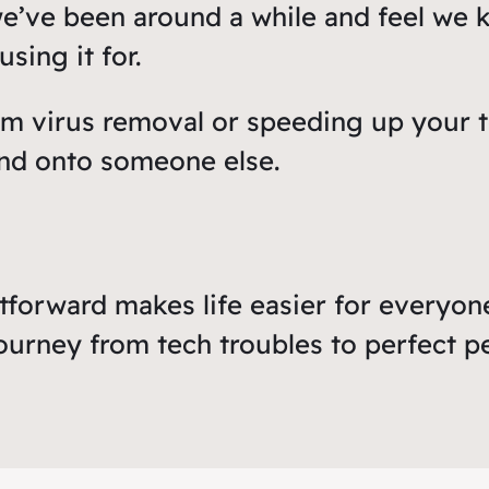
we’ve been around a while and feel we 
sing it for.
om virus removal or speeding up your t
nd onto someone else.
tforward makes life easier for everyone
ourney from tech troubles to perfect 