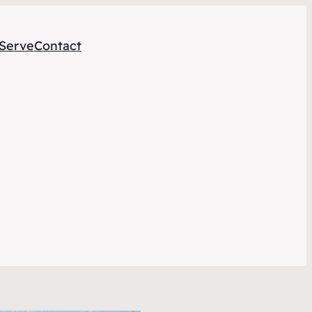
Serve
Contact