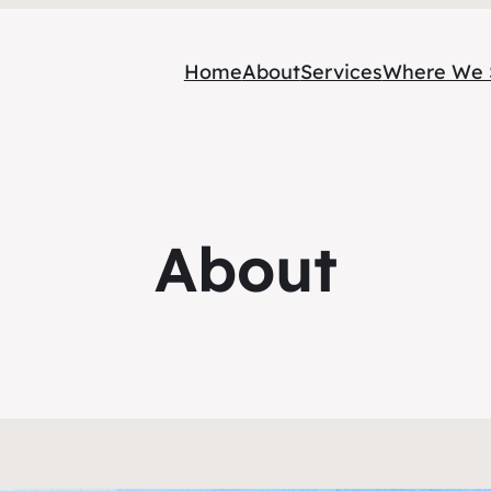
Home
About
Services
Where We 
About