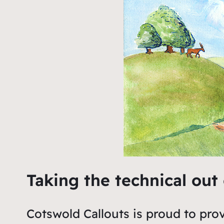
Taking the technical out
Cotswold Callouts is proud to prov