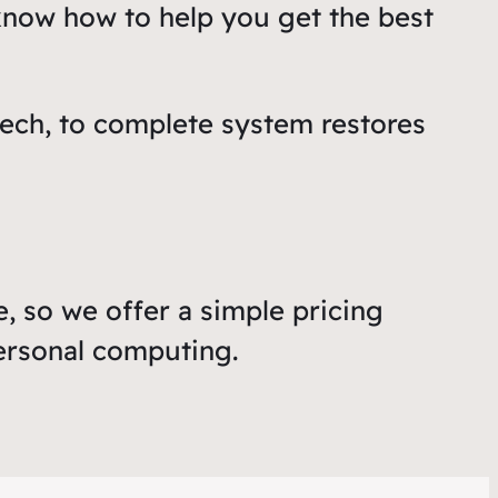
know how to help you get the best
ech, to complete system restores
, so we offer a simple pricing
personal computing.