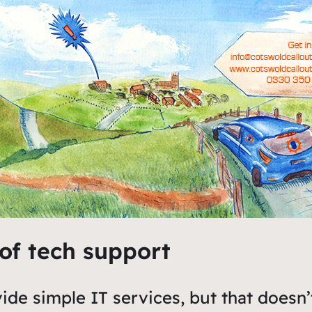
 of tech support
ide simple IT services, but that doesn’