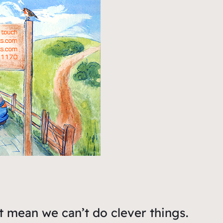
t mean we can’t do clever things.